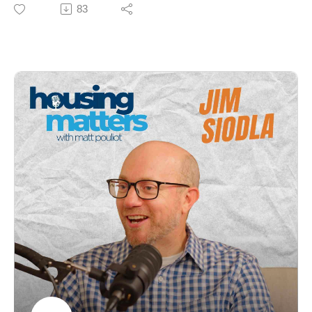
Nancy Smith, CEO of GrowSmart Maine, for an
83
insightful conversation about how thoughtful planning,
smart policy, and community engagement can help
solve Maine’s housing challenges.
Nancy shares her incredible journey — from forester
and farmer to legislator and nonprofit leader — and
explains how smart growth principles can balance
private property rights, local control, and the urgent
need for more housing across the state. Together, they
discuss the future of development in Maine, from ADUs
and parking reform to rural innovation and revitalizing
downtowns.
🎧 Whether you’re a homeowner, developer,
policymaker, or simply passionate about the future of
Maine, this episode offers practical insights and
inspiring stories about building stronger, more
connected communities.
Topics include:
Fear of change and the path from NIMBY to YIMBY