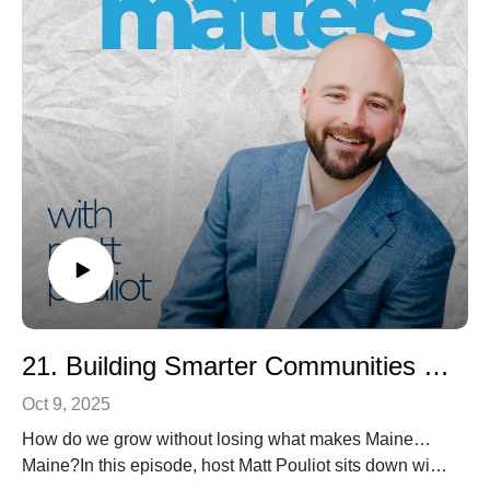
purpose and build places that allow humanity to thrive.
👉 Learn more about Jim’s work and resources:
jheid.com | buildingsmall.mn.co | Building Small on
Amazon
21. Building Smarter Communities with Nancy Smith of GrowSmart Maine
Oct 9, 2025
How do we grow without losing what makes Maine…
Maine?In this episode, host Matt Pouliot sits down with