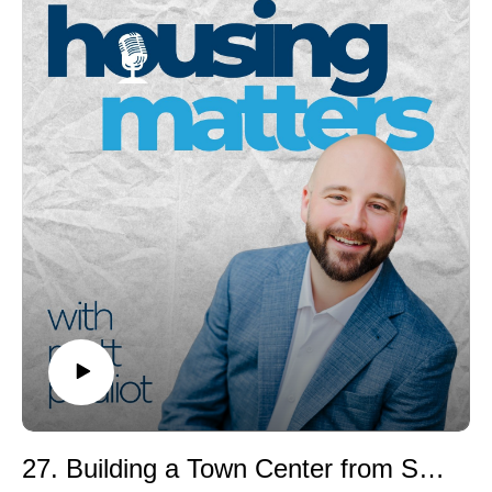
zoning in a clear, practical way.
Together, they explore how local land use rules
influence housing supply, affordability, environmental
outcomes, and the choices available to families,
seniors, and workers. Sara shares insights from her
work building the National Zoning Atlas, including
surprising findings about Maine’s regulatory complexity
and why well-intentioned policies sometimes fall short
at the local level.
You’ll learn:
• What zoning actually is (Zoning 101)• Why “one-size-
fits-all” single-family zoning limits housing options•
How local rules can quietly block ADUs and new
housing• What the National Zoning Atlas reveals about
communities nationwide• Practical ways policymakers,
developers, and residents can engage and drive
change
Whether you’re a homeowner, real estate professional,
27. Building a Town Center from Scratch in Maine: The Downs Development Story
developer, planner, or policy wonk, this conversation