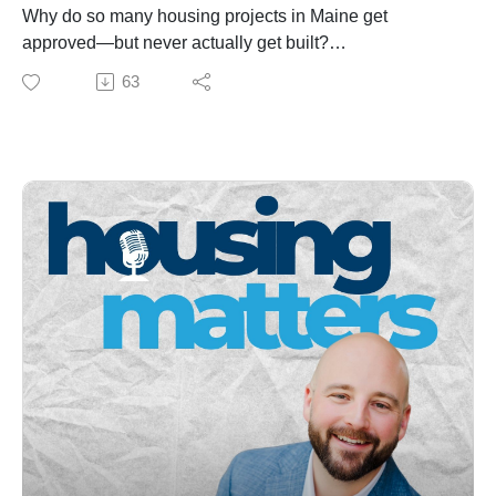
Why sales tax doesn’t come back to Maine towns—and
Why do so many housing projects in Maine get
what that means for local budgets
approved—but never actually get built?
Newcastle’s downtown housing project and a potential
In this episode of Housing Matters, Matt Pouliot sits
63
public-private path forward
down with John Egan of the Genesis Fund to unpack
How housing solutions can support seniors, families,
what’s really stalling housing development across the
and workforce retention
state. From financing gaps and broken appraisals to the
If you care about Maine’s housing future—or you’re
“missing middle,” workforce shortages, and
involved in development, municipal leadership, or local
misunderstood tools like TIFs, this is a deep dive into
business—this episode offers a clear, honest look at
the real-world mechanics of getting housing from paper
what it will actually take to move forward.
to reality.
They also explore:
Why public investment is critical to unlocking private
development
The growing urgency of preserving rural and USDA-
financed housing
How towns can reduce friction with zoning, parking,
and faster approvals
And what it will take to keep Maine’s housing
momentum alive