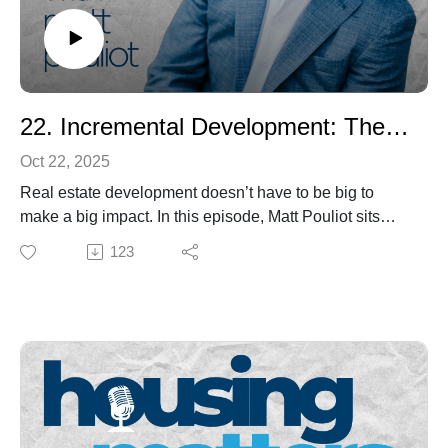
Future: Housing, Policy & Entrepreneurship with Collin
McGarr” — and discover how today’s young leaders
are redefining what it means to build community in
Maine.
22. Incremental Development: The Smarter Way to Build Housing
Oct 22, 2025
Real estate development doesn’t have to be big to
make a big impact. In this episode, Matt Pouliot sits
down with Jim Heid, infill developer, author of Building
123
Small, and founder of the Small Developer Forum, to
explore how incremental, human-scale projects can
strengthen communities and expand housing choices.
From cottage courts and ADUs to the future of zoning,
Jim shares lessons from his 40-year career bridging
design, policy, and economics. Hear how he’s helping
rebrand “developers” as built-environment
entrepreneurs—people who balance profit with