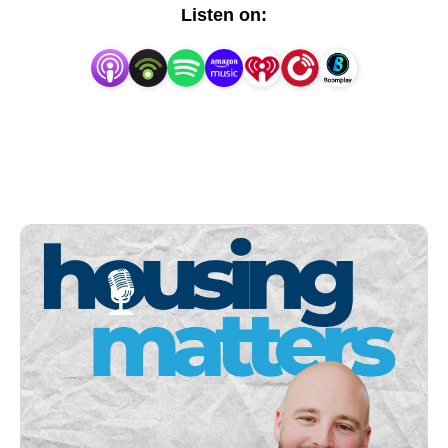
intricacies of development, and how individuals can 
Listen on:
secure their dream homes.

Through engaging conversations and expert insights, 
we aim to:

° Advocate for the importance of housing initiatives in 
fostering thriving communities

° Educate the public about the complexities of real 
estate development and its impact on local 
economies

° Empower individuals with knowledge and resources 
to navigate the housing market effectively

° Spark meaningful discussions on topics ranging 
from affordable housing solutions to the legal and 