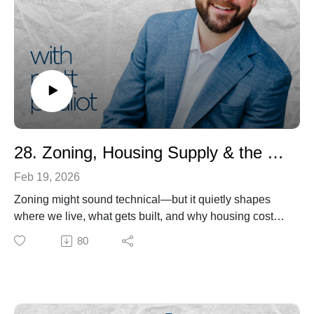
regulatory challenges facing developers

° Cultivate a deeper understanding of the intricate 
connections between housing, quality of life, and 
economic opportunity
28. Zoning, Housing Supply & the Hidden Rules Shaping Our Communities
Feb 19, 2026
Zoning might sound technical—but it quietly shapes
where we live, what gets built, and why housing costs
keep rising.
80
In this episode of Housing Matters, host Matt Pouliot
sits down with Sara Bronin — architect, attorney,
George Washington University law professor, and
Founder & CEO of Land Use Atlas, Inc. — to unpack