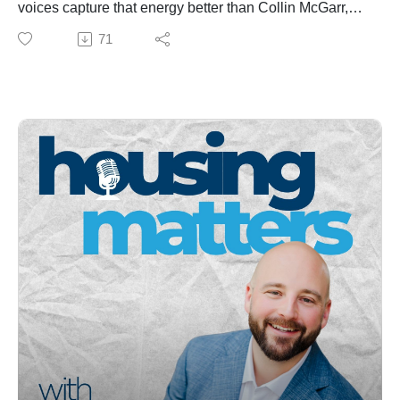
voices capture that energy better than Collin McGarr,
He works with clients across Maine and nationwide to
founder and host of The Maine-ifesto Podcast.
71
protect and grow their life savings.
In this episode, Matt Pouliot sits down with Collin to talk
👉 Learn more about Jeff at retiredsovereign.com or
about how law, business, and community can work
email info@retiredsovereign.com.
together to shape Maine’s future. From housing policy
*This episode is for educational purposes only and
and local control to entrepreneurship, education, and
does not constitute financial, tax, or investment advice.
workforce renewal, this conversation dives into the
mindset shift needed to unlock Maine’s full potential.
They explore:
Why housing is economic development
How Maine can attract and retain young talent
The “silver wave” and the future of the trades
Law school insights, leadership, and civic engagement
How storytelling and optimism can change Maine’s
narrative
Whether you’re a policymaker, investor, or proud
Mainer, this episode will leave you inspired about
what’s possible when passion meets purpose.
🎧 Listen to Housing Matters Episode 23 — “Maine’s