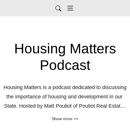
Housing Matters
Podcast
Housing Matters is a podcast dedicated to discussing 
the importance of housing and development in our 
State. Hosted by Matt Pouliot of Pouliot Real Estate, 
the podcast aims to educate and inform the public 
Show more >>
about the significance of housing initiatives, the 