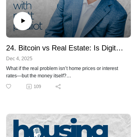
If you care about Maine’s economy, workforce, or future
communities, this is a must-listen conversation about
why approval isn’t the finish line—and homes don’t get
built by accident.
24. Bitcoin vs Real Estate: Is Digital Property the Future of Wealth?
Dec 4, 2025
What if the real problem isn’t home prices or interest
rates—but the money itself?
In this episode of Housing Matters, host Matt Pouliot
109
sits down with Jeffrey Truchon, founder of Sovereign
Wealth Management, to connect the dots between time,
inflation, broken money, housing, and why he believes
Bitcoin is the premier long-term store of value.
Jeff shares his journey from Maine kid and Enterprise
manager to independent fiduciary advisor, and how
COVID, money-printing, and a 35% market crash